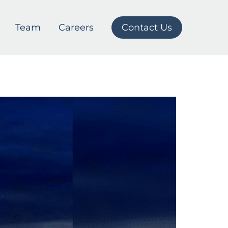
Team
Careers
Contact Us