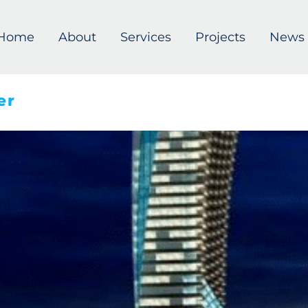
Home
About
Services
Projects
News
er