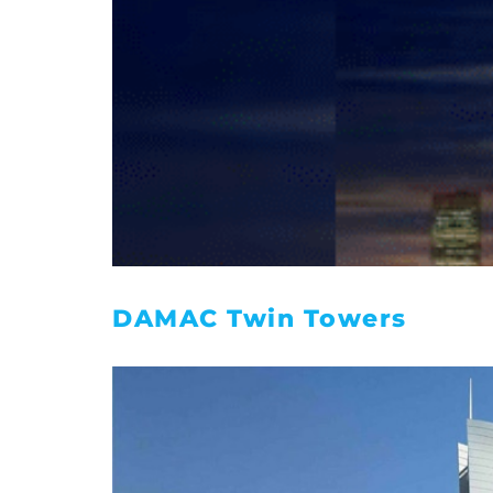
DAMAC Twin Towers