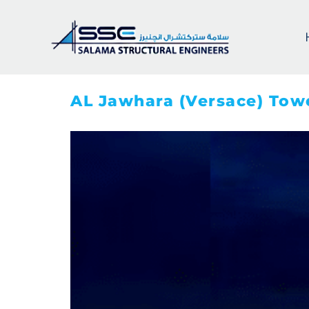
AL Jawhara (Versace) Tow