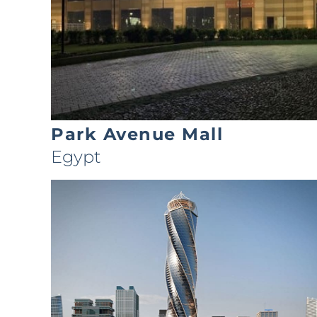
Park Avenue Mall
Egypt