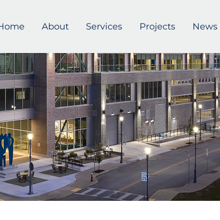
Home
About
Services
Projects
News