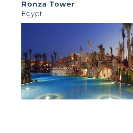
Ronza Tower
Egypt
Sierra Sharm
Egypt