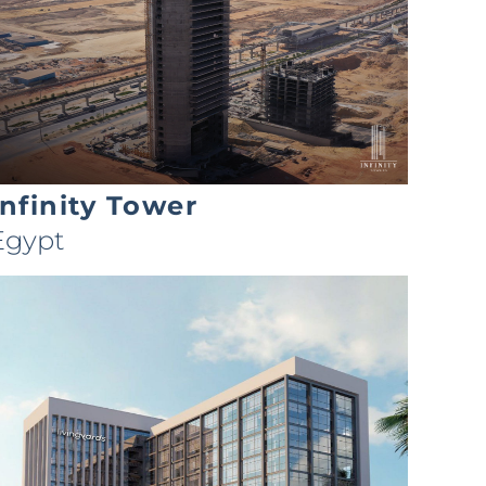
Infinity Tower
Egypt