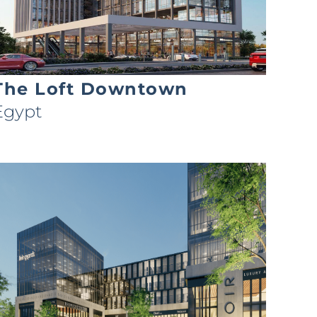
The Loft Downtown
Egypt