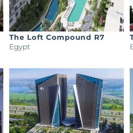
The Loft Compound R7
Egypt