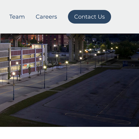
Team
Careers
Contact Us