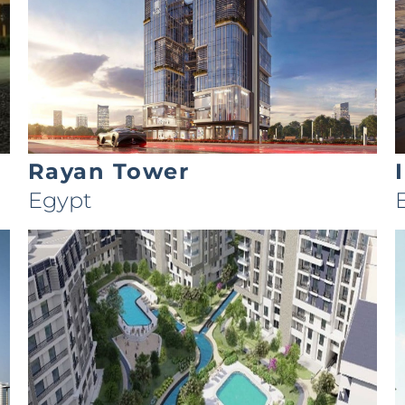
Rayan Tower
Egypt