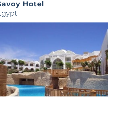
Savoy Hotel
Egypt
Melia Sharm – C2
Egypt