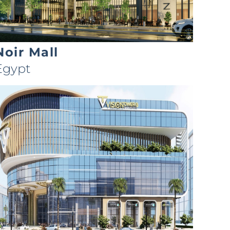
Noir Mall
Egypt