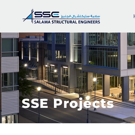
SSE Projects