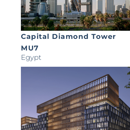
Capital Diamond Tower
MU7
Egypt