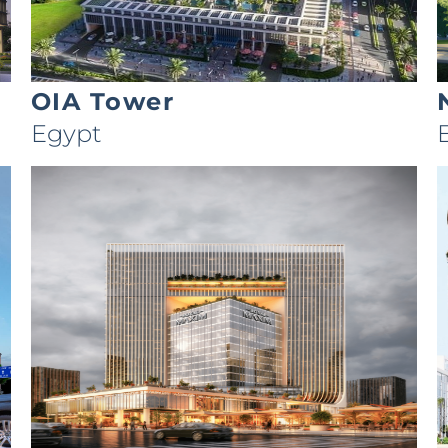
OIA Tower
Egypt