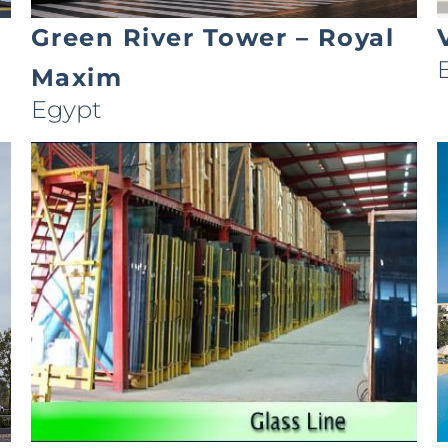
Green River Tower – Royal
Maxim
Egypt