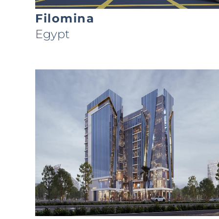
Filomina
Egypt