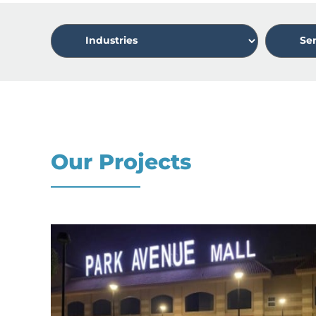
Our Projects