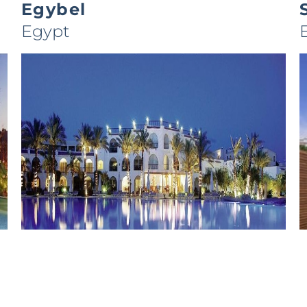
Egybel
Egypt
Royal Savoy
Egypt