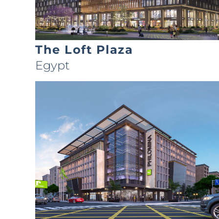
The Loft Plaza
Egypt