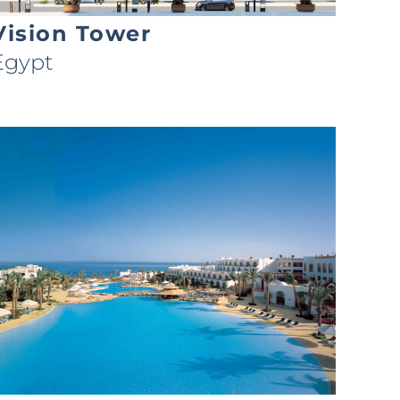
Vision Tower
Egypt