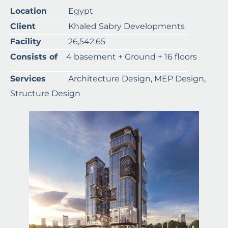
Location
Egypt
Client
Khaled Sabry Developments
Facility
26,542.65
Consists of
4 basement + Ground + 16 floors
Services
Architecture Design
,
MEP Design
,
Structure Design