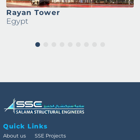
Rayan Tower
Egypt
1
2
3
4
5
6
7
8
9
Quick Links
About us
SSE Projects