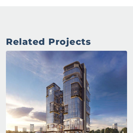
Related Projects