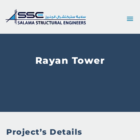
Rayan Tower
Project’s Details