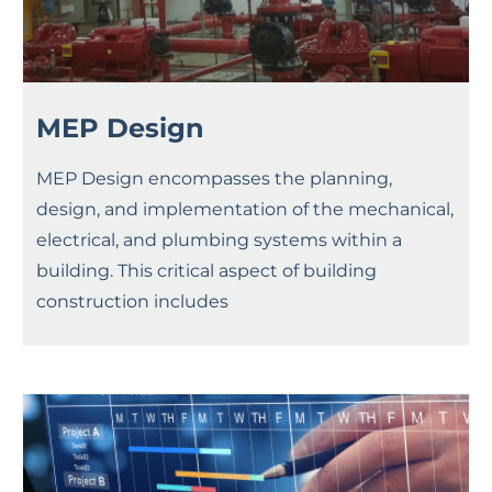
MEP Design
MEP Design encompasses the planning,
design, and implementation of the mechanical,
electrical, and plumbing systems within a
building. This critical aspect of building
construction includes