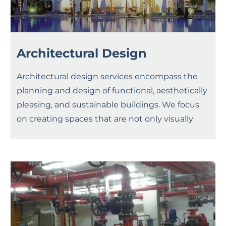
Architectural Design
Architectural design services encompass the
planning and design of functional, aesthetically
pleasing, and sustainable buildings. We focus
on creating spaces that are not only visually