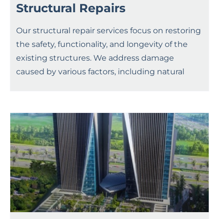
Structural Repairs
Our structural repair services focus on restoring
the safety, functionality, and longevity of the
existing structures. We address damage
caused by various factors, including natural