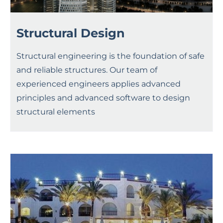
Structural Design
Structural engineering is the foundation of safe
and reliable structures. Our team of
experienced engineers applies advanced
principles and advanced software to design
structural elements