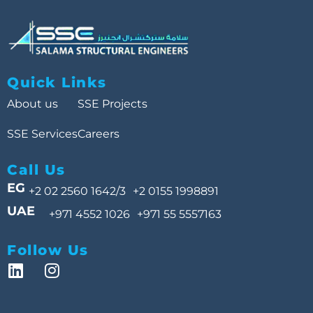
Quick Links
About us
SSE Projects
SSE Services
Careers
Call Us
EG
+2 02 2560 1642/3
+2 0155 1998891
UAE
+971 4552 1026
+971 55 5557163
Follow Us