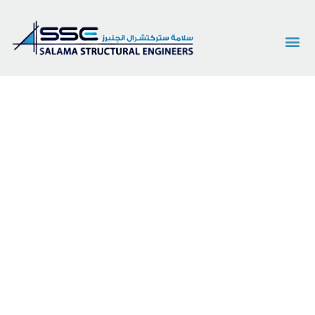
Services
Innovative Structural & Architectural Engineering
Solutions for a Stronger Future