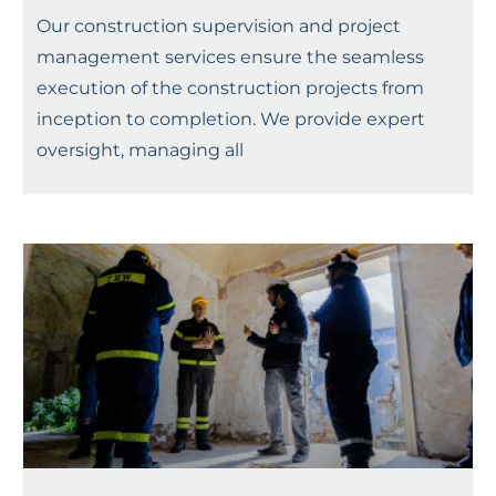
Our construction supervision and project
management services ensure the seamless
execution of the construction projects from
inception to completion. We provide expert
oversight, managing all