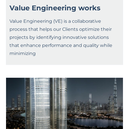
Value Engineering works
Value Engineering (VE) is a collaborative
process that helps our Clients optimize their
projects by identifying innovative solutions
that enhance performance and quality while
minimizing