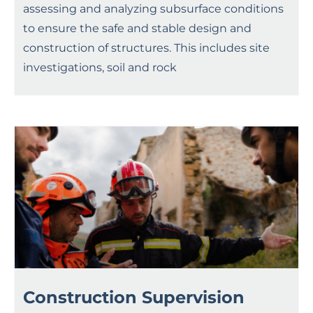
assessing and analyzing subsurface conditions
to ensure the safe and stable design and
construction of structures. This includes site
investigations, soil and rock
Construction Supervision