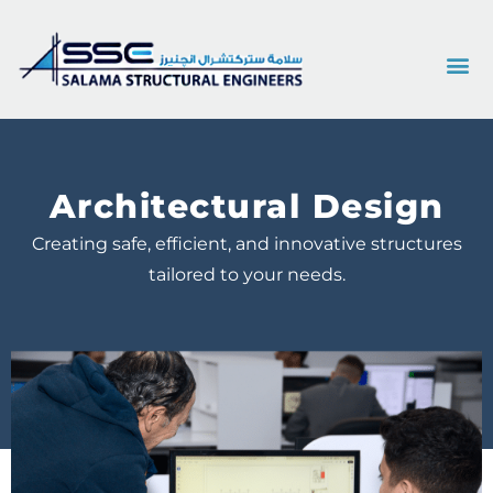
Architectural Design
Creating safe, efficient, and innovative structures
tailored to your needs.