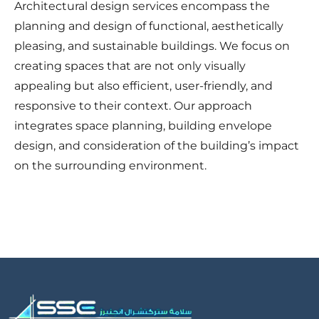
Architectural design services encompass the
planning and design of functional, aesthetically
pleasing, and sustainable buildings. We focus on
creating spaces that are not only visually
appealing but also efficient, user-friendly, and
responsive to their context. Our approach
integrates space planning, building envelope
design, and consideration of the building’s impact
on the surrounding environment.