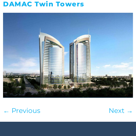
DAMAC Twin Towers
←
Previous
Next
→