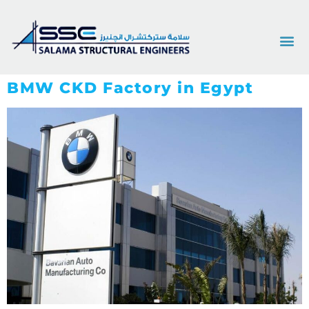
BMW CKD Factory in Egypt