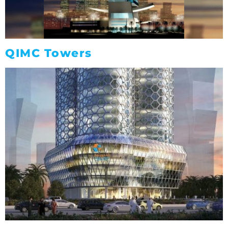
QIMC Towers