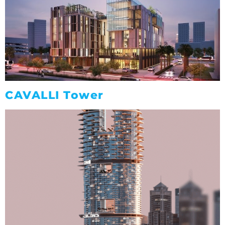
CAVALLI Tower