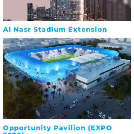
Al Nasr Stadium Extension
Opportunity Pavilion (EXPO