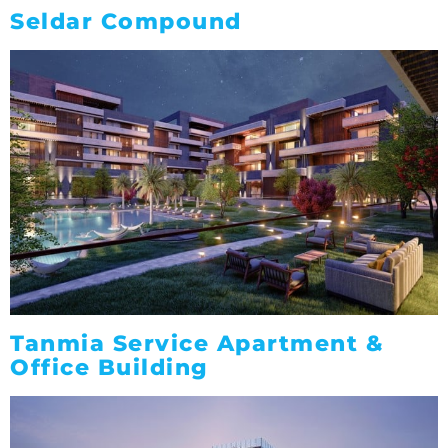
Seldar Compound
Tanmia Service Apartment &
Office Building