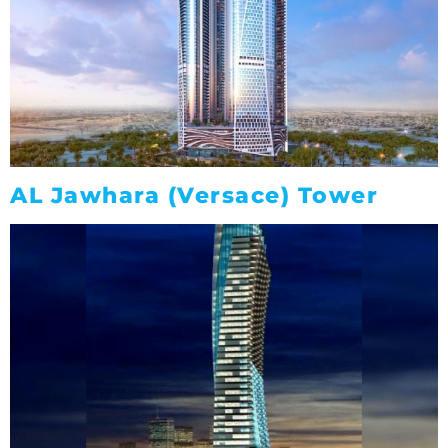
AL Jawhara (Versace) Tower