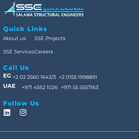
Quick Links
About us
SSE Projects
SSE Services
Careers
Call Us
EG
+2 02 2560 1642/3
+2 0155 1998891
UAE
+971 4552 1026
+971 55 5557163
Follow Us