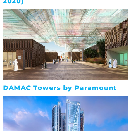
2020)
DAMAC Towers by Paramount