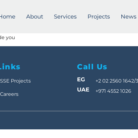
Home
About
Services
Projects
News
de you
Links
Call Us
EG
SSE Projects
+2 02 2560 1642/
UAE
+971 4552 1026
Careers