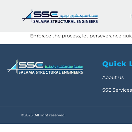
Embrace the process, let perseverance gui
Quick 
About us
SSE Services
©2025, All right reserved.