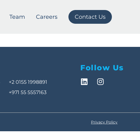
Team
Careers
Contact Us
Follow Us
3
+2 0155 1998891
+971 55 5557163
Privacy Policy