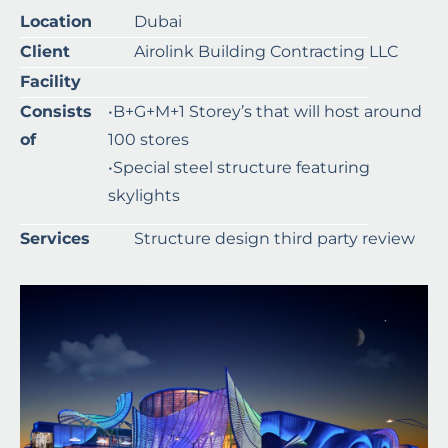
Location
Dubai
Client
Airolink Building Contracting LLC
Facility
Consists
•B+G+M+1 Storey’s that will host around
of
100 stores
•Special steel structure featuring
skylights
Services
Structure design third party review