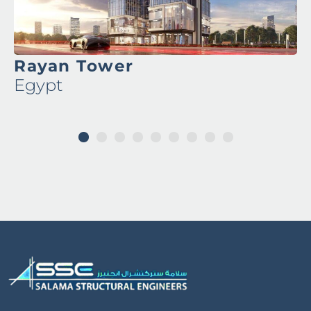
Rayan Tower
Egypt
1
2
3
4
5
6
7
8
9