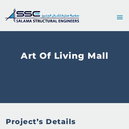
Art Of Living Mall
Project’s Details