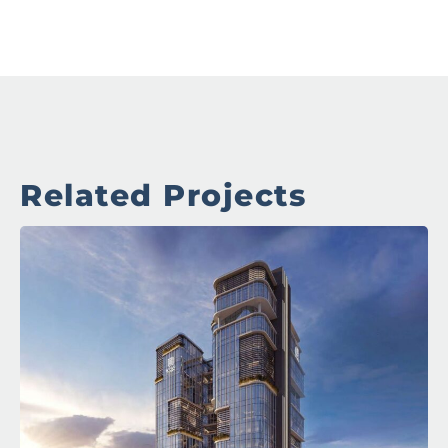
Related Projects