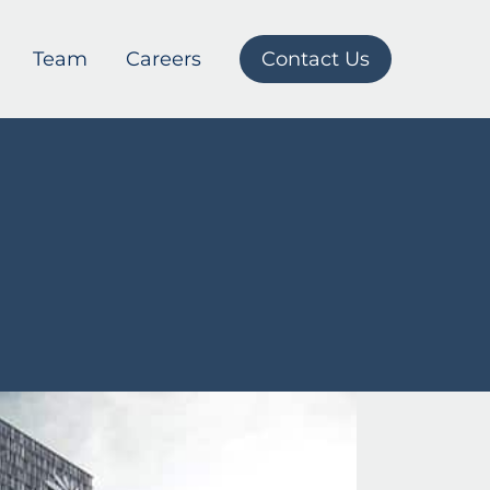
Team
Careers
Contact Us