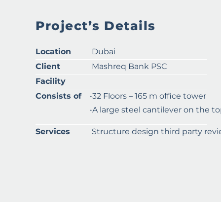
Project’s Details
Location
Dubai
Client
Mashreq Bank PSC
Facility
Consists of
•32 Floors – 165 m office tower
•A large steel cantilever on the to
Services
Structure design third party rev