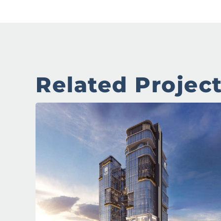
Related Projec