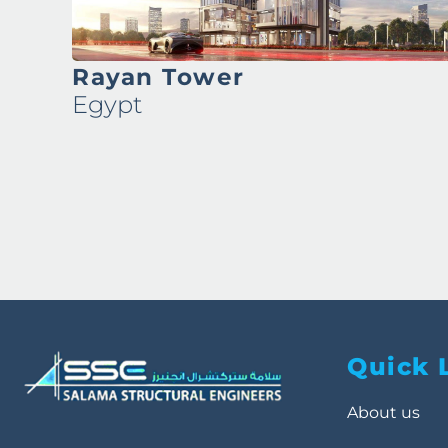
Ronza Tower
Egypt
Quick 
About us