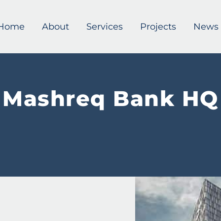
Home
About
Services
Projects
News
Mashreq Bank HQ