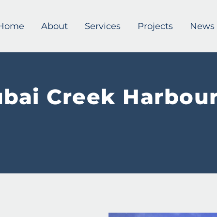
Home
About
Services
Projects
News
bai Creek Harbour 