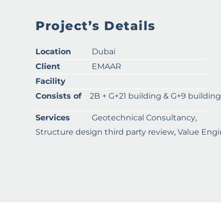
Project’s Details
Location
Dubai
Client
EMAAR
Facility
Consists of
2B + G+21 building & G+9 building
Services
Geotechnical Consultancy
,
Structure design third party review
,
Value Engi