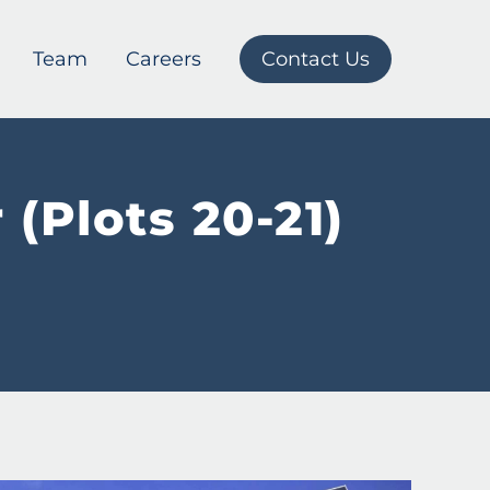
Team
Careers
Contact Us
(Plots 20-21)