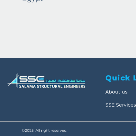
Quick 
About us
SSE Services
©2025, All right reserved.