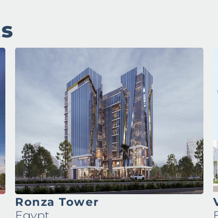
ts
Ronza Tower
Egypt