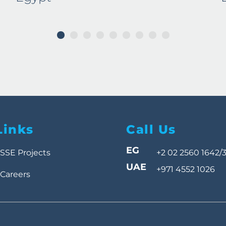
1
2
3
4
5
6
7
8
9
Links
Call Us
EG
SSE Projects
+2 02 2560 1642/
UAE
+971 4552 1026
Careers