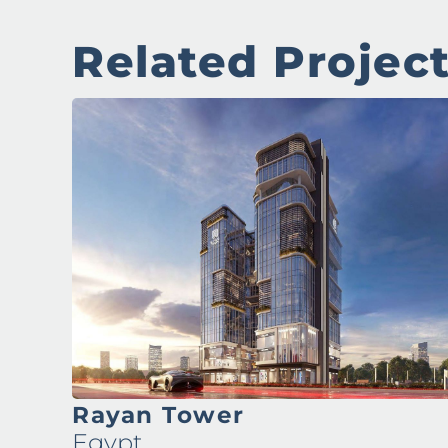
Related Projec
Rayan Tower
Egypt