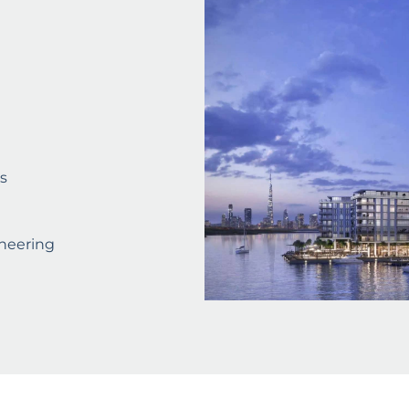
s
neering