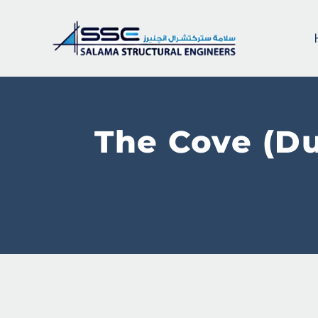
The Cove (Du