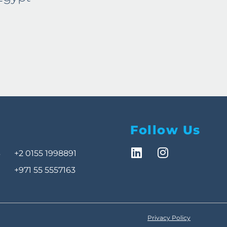
Egy
Follow Us
3
+2 0155 1998891
+971 55 5557163
Privacy Policy